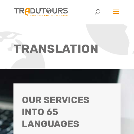
TRANSLATION
OUR SERVICES
INTO 65
LANGUAGES