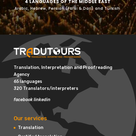
4 LANGUAGES OF THE MIDDLE EAST
Arabic, Hebrew, Persian (Farsi & Dari) and Turkish.
Translation, Interpretation and Proofreading
Agency
65 languages
320 Translators/interpreters
facebook
linkedin
Our services
Translation