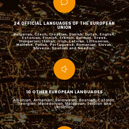
v
24 OFFICIAL LANGUAGES OF THE EUROPEAN
UNION
Bulgarian, Czech, Croatian, Danish, Dutch, English,
Estonian, Finnish, French, German, Greek,
Hungarian, Italian, Irish, Latvian, Lithuanian,
Maltese, Polish, Portuguese, Romanian, Slovak,
Slovene, Spanish and Swedish.
y
10 OTHER EUROPEAN LANGUAGES
Albanian, Armenian, Belarusian, Bosnian, Catalan,
Georgian, Macedonian, Moldovan, Serbian and
Ukrainian.