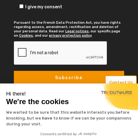
I give my consent
Pursuant to the French Data Protection Act, you have rights
regarding access, amendment, rectification and deletion of
your personal data. Read our
Legal notices
, our specific page
on
Cookies
, and our
privacy protection policy
.
Contact Us
Hi there!
We're the cookies
We waited to be sure that this website interests you before
knocking, but we
have
to know if we can be your companions
during your visit.
© TRADUTOURS 2023. Tous droits réservé -
Consents certified by
Mentions légales
-
Cookies
-
Protection de la vie