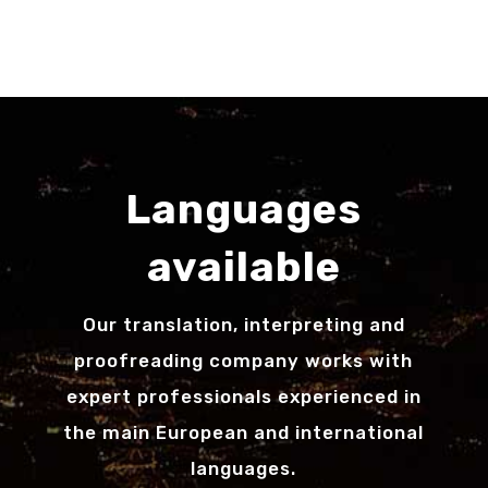
Languages
available
Our translation, interpreting and
proofreading company works with
expert professionals experienced in
the main European and international
languages.