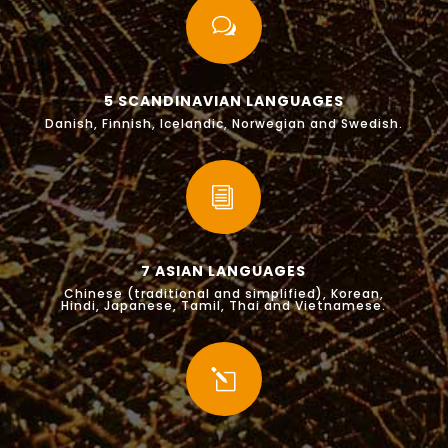
w
5 SCANDINAVIAN LANGUAGES
Danish, Finnish, Icelandic, Norwegian and Swedish.
i
7 ASIAN LANGUAGES
Chinese (traditional and simplified), Korean,
Hindi, Japanese, Tamil, Thai and Vietnamese.
l