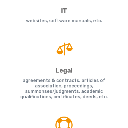
IT
websites, software manuals, etc.

Legal
agreements & contracts, articles of
association, proceedings,
summonses/judgments, academic
qualifications, certificates, deeds, etc.
