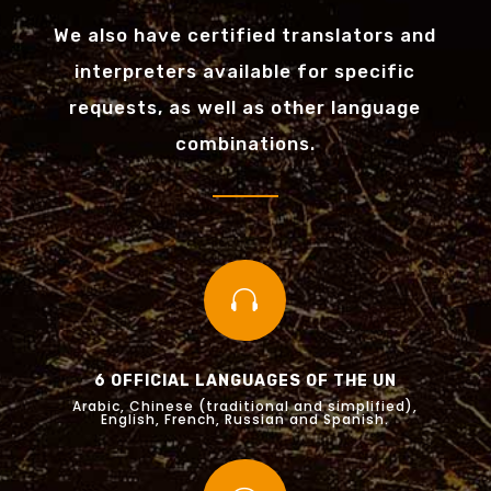
We also have certified translators and
interpreters available for specific
requests, as well as other language
combinations.

6 OFFICIAL LANGUAGES OF THE UN
Arabic, Chinese (traditional and simplified),
English, French, Russian and Spanish.