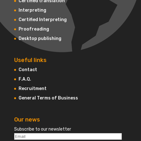
Certified translation
Interpreting
Certified Interpreting
Proofreading
Desktop publishing
Useful links
Contact
F.A.Q.
Recruitment
General Terms of Business
Our news
Subscribe to our newsletter