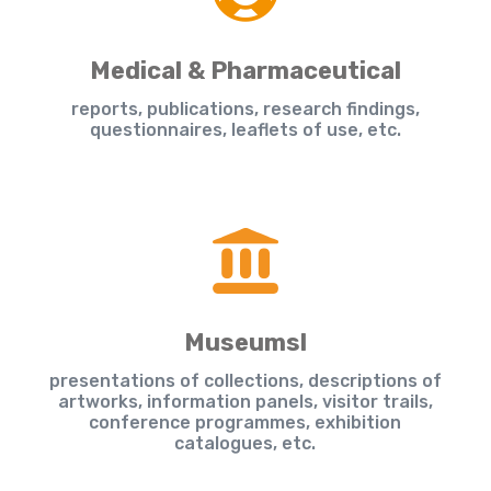
Medical & Pharmaceutical
reports, publications, research findings,
questionnaires, leaflets of use, etc.
Museumsl
presentations of collections, descriptions of
artworks, information panels, visitor trails,
conference programmes, exhibition
catalogues, etc.