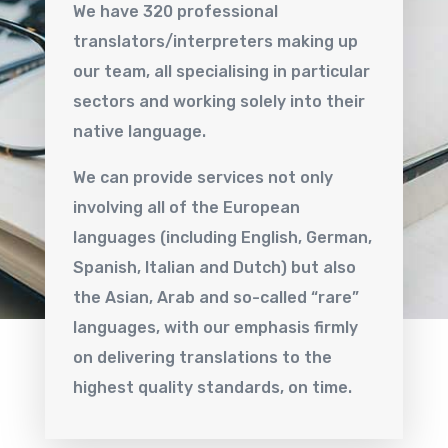
We have 320 professional
translators/interpreters making up
our team, all specialising in particular
sectors and working solely into their
native language.
We can provide services not only
involving all of the European
languages (including English, German,
Spanish, Italian and Dutch) but also
the Asian, Arab and so-called “rare”
languages, with our emphasis firmly
on delivering translations to the
highest quality standards, on time.