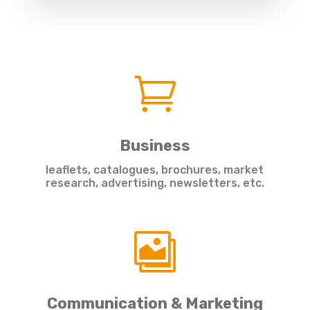

Business
leaflets, catalogues, brochures, market
research, advertising, newsletters, etc.

Communication & Marketing