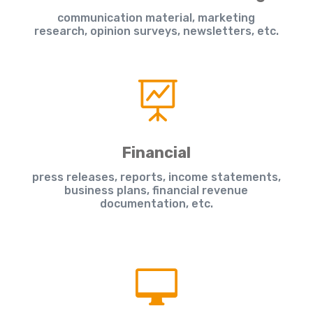
communication material, marketing
research, opinion surveys, newsletters, etc.

Financial
press releases, reports, income statements,
business plans, financial revenue
documentation, etc.
