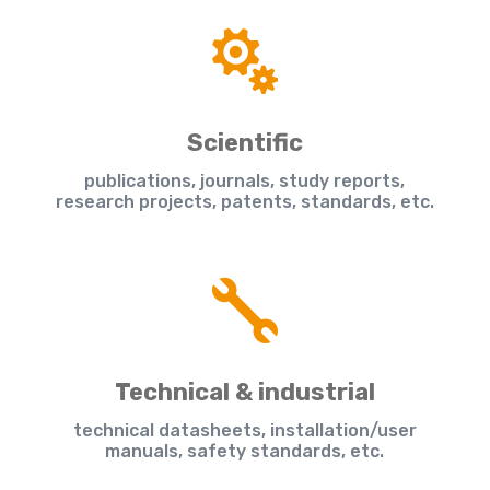

Scientific
publications, journals, study reports,
research projects, patents, standards, etc.

Technical & industrial
technical datasheets, installation/user
manuals, safety standards, etc.