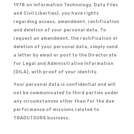
1978 on Information Technology, Data Files
and Civil Liberties), you have rights
regarding access, amendment, rectification
and deletion of your personal data. To
request an amendment, the rectification or
deletion of your personal data, simply send
a letter by email or post to the Directorate
for Legal and Administrative Information
(DILA), with proof of your identity.
Your personal data is confidential and will
not be communicated to third parties under
any circumstances other than for the due
performance of missions related to
TRADUTOURS business.