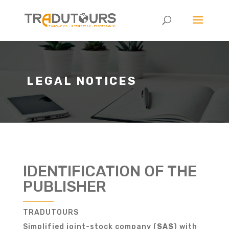
LEGAL NOTICES
IDENTIFICATION OF THE
PUBLISHER
TRADUTOURS
Simplified joint-stock company (
SAS
) with