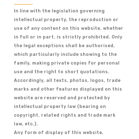
In line with the legislation governing
intellectual property, the reproduction or
use of any content on this website, whether
in full or in part, is strictly prohibited. Only
the legal exceptions shall be authorised,
which particularly include showing to the
family, making private copies for personal
use and the right to short quotations.
Accordingly, all texts, photos, logos, trade
marks and other features displayed on this
website are reserved and protected by
intellectual property law (bearing on
copyright, related rights and trade mark
law, etc.).
Any form of display of this website,