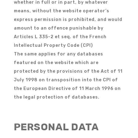
whether in full or in part, by whatever
means, without the website operator’s
express permission is prohibited, and would
amount to an offence punishable by
Articles L 335-2 et seq. of the French
Intellectual Property Code (CPI)
The same applies for any databases
featured on the website which are
protected by the provisions of the Act of 11
July 1998 on transposition into the CPI of
the European Directive of 11 March 1996 on
the legal protection of databases.
PERSONAL DATA