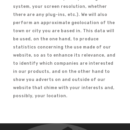
system, your screen resolution, whether
there are any plug-ins, etc.). We will also
perform an approximate geolocation of the
town or city you are based in. This data will
be used, on the one hand, to produce
statistics concerning the use made of our
website, so as to enhance its relevance, and
to identify which companies are interested
in our products, and on the other hand to
show you adverts on and outside of our
website that chime with your interests and,
possibly, your location.