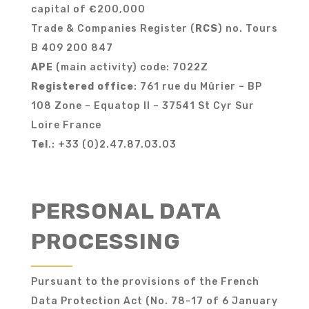
capital of €200,000
Trade & Companies Register (
RCS
) no. Tours
B 409 200 847
APE
(main activity) code: 7022Z
Registered office
: 761 rue du Mûrier – BP
108 Zone – Equatop II – 37541 St Cyr Sur
Loire France
Tel
.: +33 (0)2.47.87.03.03
PERSONAL DATA
PROCESSING
Pursuant to the provisions of the French
Data Protection Act (No. 78-17 of 6 January