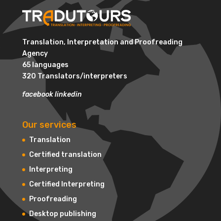
Translation, Interpretation and Proofreading
Agency
65 languages
320 Translators/interpreters
facebook
linkedin
Our services
Translation
Certified translation
Interpreting
Certified Interpreting
Proofreading
Desktop publishing