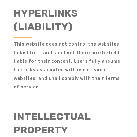
HYPERLINKS
(LIABILITY)
This website does not control the websites
linked to it, and shall not therefore be held
liable for their content. Users fully assume
the risks associated with use of such
websites, and shall comply with their terms
of service.
INTELLECTUAL
PROPERTY