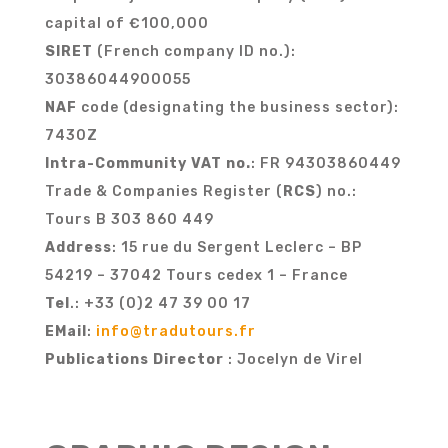
capital of €100,000
SIRET
(French company ID no.):
30386044900055
NAF
code (designating the business sector):
7430Z
Intra-Community VAT no.
: FR 94303860449
Trade & Companies Register (
RCS
) no.:
Tours B 303 860 449
Address
: 15 rue du Sergent Leclerc – BP
54219 – 37042 Tours cedex 1 – France
Tel
.: +33 (0)2 47 39 00 17
EMail
:
info@tradutours.fr
Publications Director
: Jocelyn de Virel