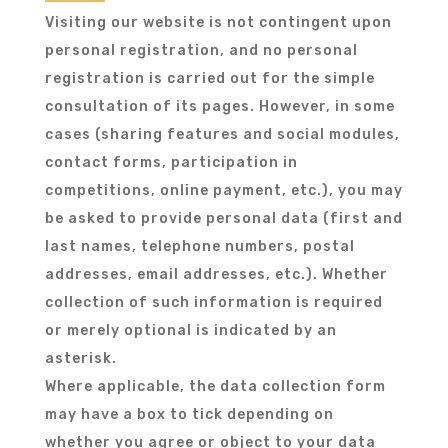
Visiting our website is not contingent upon
personal registration, and no personal
registration is carried out for the simple
consultation of its pages. However, in some
cases (sharing features and social modules,
contact forms, participation in
competitions, online payment, etc.), you may
be asked to provide personal data (first and
last names, telephone numbers, postal
addresses, email addresses, etc.). Whether
collection of such information is required
or merely optional is indicated by an
asterisk.
Where applicable, the data collection form
may have a box to tick depending on
whether you agree or object to your data