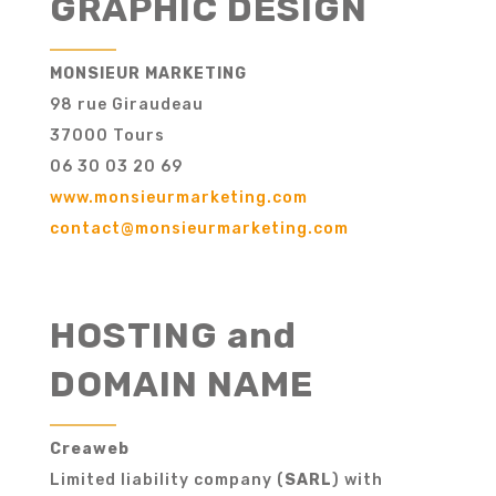
GRAPHIC DESIGN
MONSIEUR MARKETING
98 rue Giraudeau
37000 Tours
06 30 03 20 69
www.monsieurmarketing.com
contact@monsieurmarketing.com
HOSTING and
DOMAIN NAME
Creaweb
Limited liability company (
SARL
) with