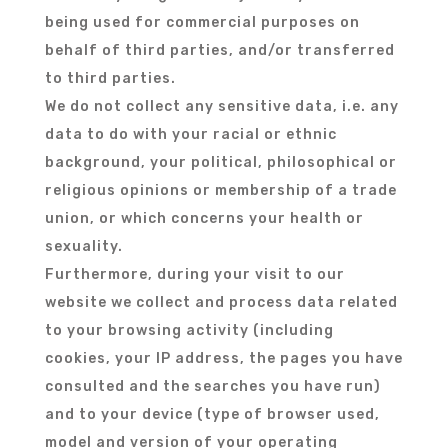
being used for commercial purposes on
behalf of third parties, and/or transferred
to third parties.
We do not collect any sensitive data, i.e. any
data to do with your racial or ethnic
background, your political, philosophical or
religious opinions or membership of a trade
union, or which concerns your health or
sexuality.
Furthermore, during your visit to our
website we collect and process data related
to your browsing activity (including
cookies, your IP address, the pages you have
consulted and the searches you have run)
and to your device (type of browser used,
model and version of your operating