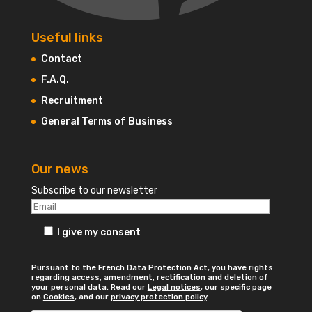
Useful links
Contact
F.A.Q.
Recruitment
General Terms of Business
Our news
Subscribe to our newsletter
I give my consent
Pursuant to the French Data Protection Act, you have rights
regarding access, amendment, rectification and deletion of
your personal data. Read our
Legal notices
, our specific page
on
Cookies
, and our
privacy protection policy
.