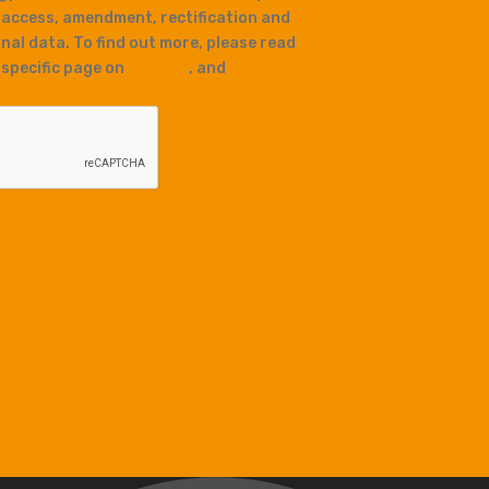
 access, amendment, rectification and
nal data. To find out more, please read
r specific page on
Cookies
, and
privacy