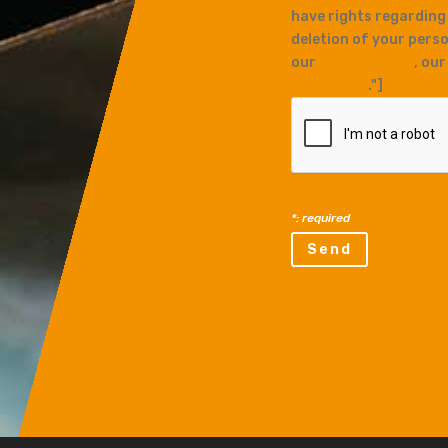
have rights regarding
deletion of your perso
our
Legal notices
, ou
protection
."]
*: required