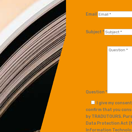
Email
Subject *
Question *
I give my consen
confirm that you cons
by TRADUTOURS. Pursu
Data Protection Act (
Information Technology