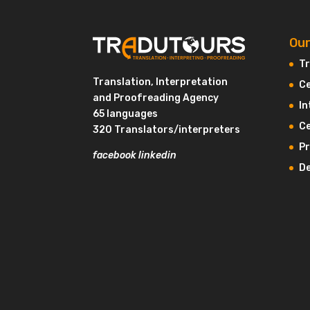
Our
Tr
Translation, Interpretation
Ce
and Proofreading Agency
In
65 languages
Ce
320 Translators/interpreters
P
facebook
linkedin
De
Hi there!
We're the cookies
We waited to be sure that this website interests you
before knocking, but we
have
to know if we can be your
companions during your visit.
Consents certified by