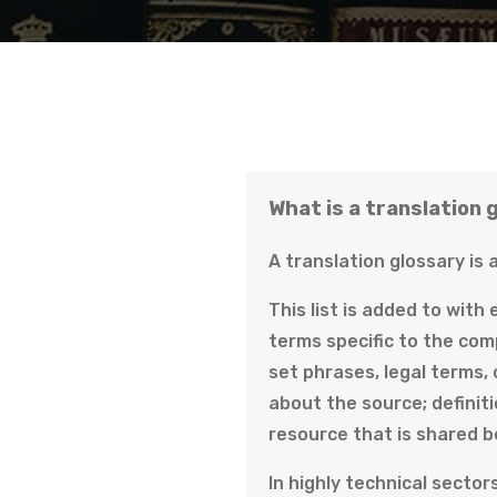
What is a translation 
A translation glossary is 
This list is added to with
terms specific to the com
set phrases, legal terms,
about the source; definiti
resource that is shared b
In highly technical sector