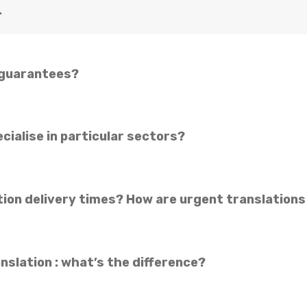
.
 guarantees?
cialise in particular sectors?
tion delivery times? How are urgent translation
nslation : what’s the difference?