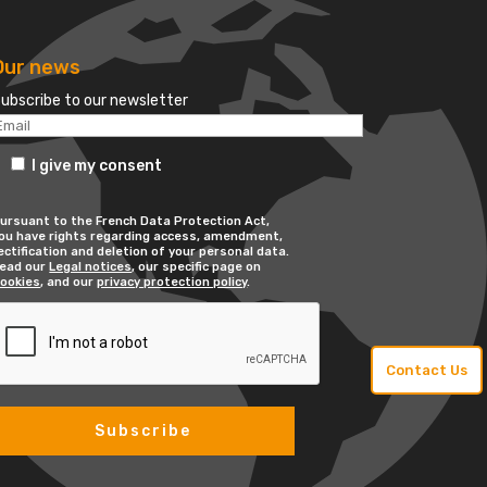
Our news
ubscribe to our newsletter
I give my consent
ursuant to the French Data Protection Act,
ou have rights regarding access, amendment,
ectification and deletion of your personal data.
ead our
Legal notices
, our specific page on
ookies
, and our
privacy protection policy
.
Contact Us