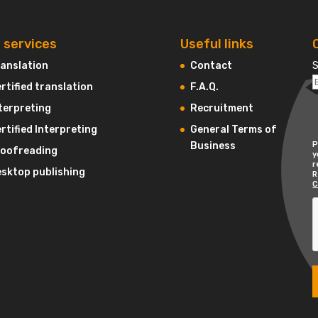
 services
Useful links
anslation
Contact
S
rtified translation
F.A.Q.
terpreting
Recruitment
rtified Interpreting
General Terms of
Business
P
roofreading
y
r
sktop publishing
R
C