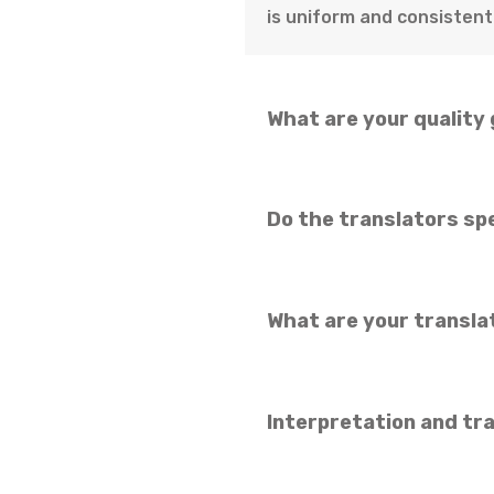
is uniform and consistent
What are your quality
Do the translators spe
What are your transla
Interpretation and tra