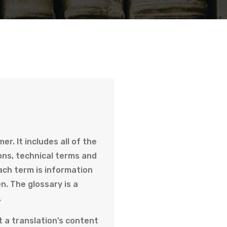
r. It includes all of the
ons, technical terms and
ach term is information
n. The glossary is a
.
t a translation’s content