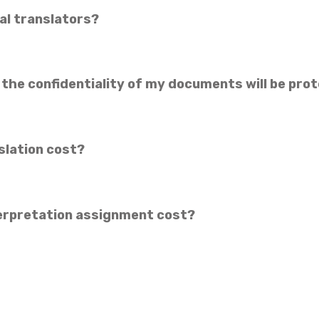
al translators?
 the confidentiality of my documents will be pro
slation cost?
erpretation assignment cost?