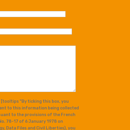
t
[tooltips "By ticking this box, you
ent to this information being collected
ant to the provisions of the French
No. 78-17 of 6 January 1978 on
, Data Files and Civil Liberties), you