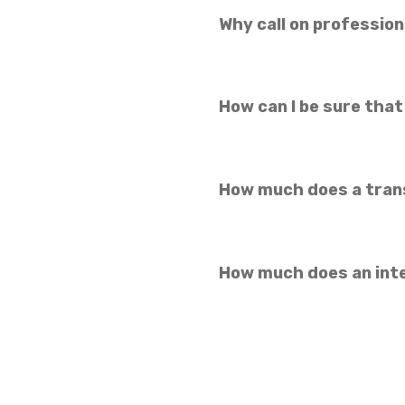
Why call on profession
How can I be sure that
How much does a tran
How much does an int