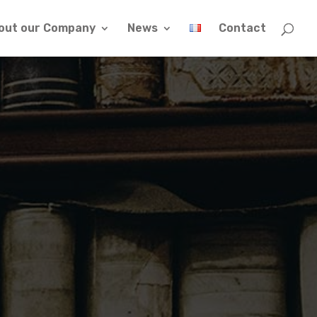
out our Company
News
Contact