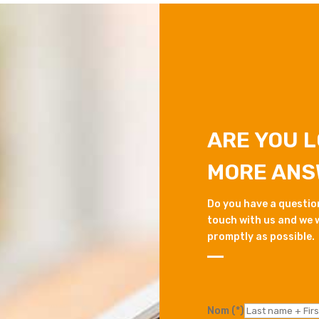
ARE YOU 
MORE ANS
Do you have a question 
touch with us and we w
promptly as possible.
Nom (*)