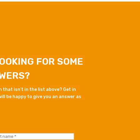
LOOKING FOR SOME
WERS?
that isn’t in the list above? Get in
ill be happy to give you an answer as