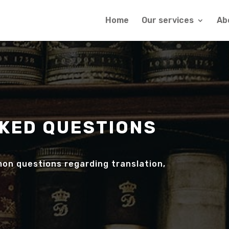
Home
Our services
Ab
KED QUESTIONS
on questions regarding translation,