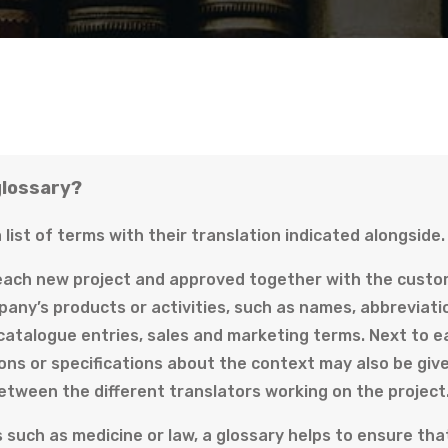
glossary?
a list of terms with their translation indicated alongside.
 each new project and approved together with the custome
pany’s products or activities, such as names, abbreviati
 catalogue entries, sales and marketing terms. Next to e
ons or specifications about the context may also be give
etween the different translators working on the project
s such as medicine or law, a glossary helps to ensure tha