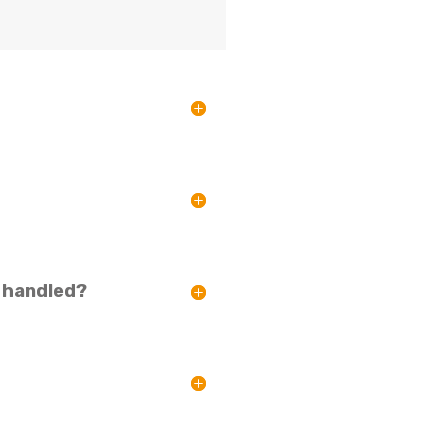
s handled?