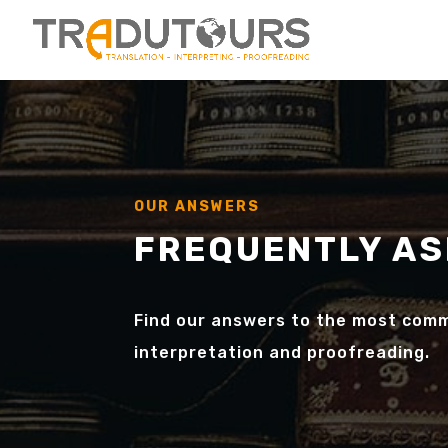
OUR ANSWERS
FREQUENTLY AS
Find our answers to the most comm
interpretation and proofreading.